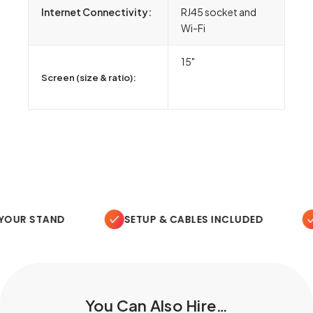
Internet Connectivity:
RJ45 socket and
Wi-Fi
15"
Screen (size & ratio):
OUR STAND
SETUP & CABLES INCLUDED
O
You Can Also Hire…