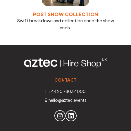
POST SHOW COLLECTION
Swift breakdown and collection once the show
ends.
CONTACT
T:
+44 20 7803 4000
E:
hello@aztec.events