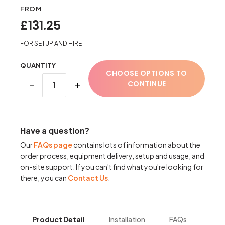
FROM
£131.25
FOR SETUP AND HIRE
QUANTITY
CHOOSE OPTIONS TO
−
+
CONTINUE
Have a question?
Our
FAQs page
contains lots of information about the
order process, equipment delivery, setup and usage, and
on-site support. If you can't find what you're looking for
there, you can
Contact Us
.
Product Detail
Installation
FAQs