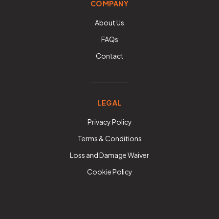
COMPANY
About Us
FAQs
Contact
LEGAL
Privacy Policy
Terms & Conditions
Loss and Damage Waiver
Cookie Policy