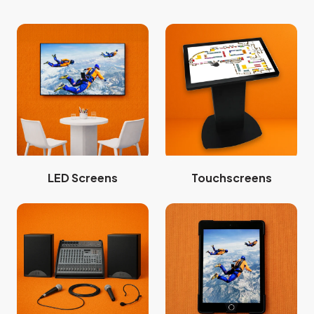
LED Screens
Touchscreens