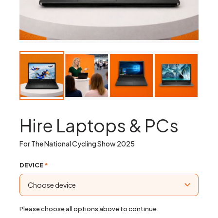
Hire Laptops & PCs
For The National Cycling Show 2025
DEVICE
*
Please choose all options above to continue.