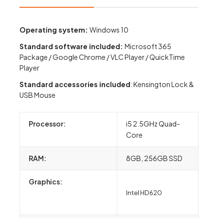
Operating system:
Windows 10
Standard software included:
Microsoft 365
Package / Google Chrome / VLC Player / QuickTime
Player
S
tandard accessories included
: Kensington Lock &
USB Mouse
Processor:
i5 2.5GHz Quad-
Core
RAM:
8GB, 256GB SSD
Graphics:
Intel HD620