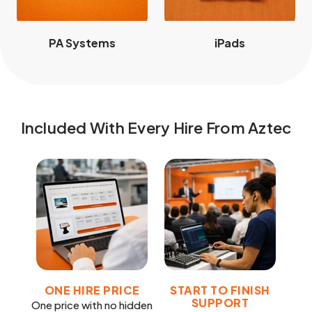
PA Systems
iPads
Included With Every Hire From Aztec
ONE HIRE PRICE
START TO FINISH
SUPPORT
One price with no hidden