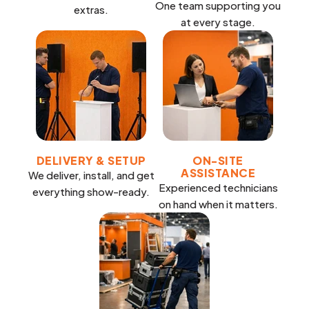
One team supporting you
extras.
at every stage.
DELIVERY & SETUP
ON-SITE
ASSISTANCE
We deliver, install, and get
Experienced technicians
everything show-ready.
on hand when it matters.