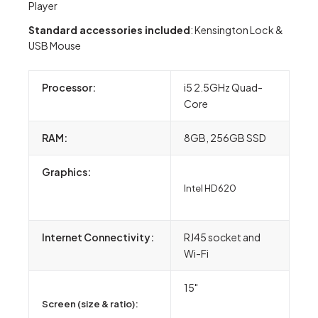
Player
S
tandard accessories included
: Kensington Lock &
USB Mouse
Processor:
i5 2.5GHz Quad-
Core
RAM:
8GB, 256GB SSD
Graphics:
Intel HD620
Internet Connectivity:
RJ45 socket and
Wi-Fi
15"
Screen (size & ratio):