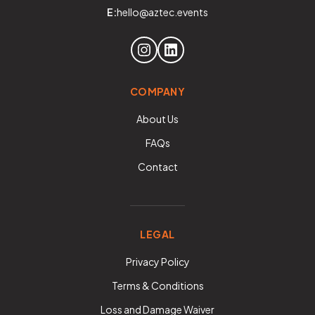
E:
hello@aztec.events
COMPANY
About Us
FAQs
Contact
LEGAL
Privacy Policy
Terms & Conditions
Loss and Damage Waiver