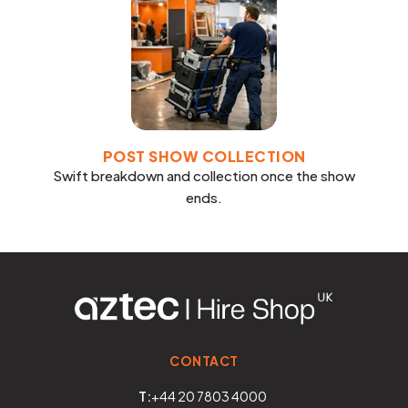
POST SHOW COLLECTION
Swift breakdown and collection once the show
ends.
CONTACT
T:
+44 20 7803 4000