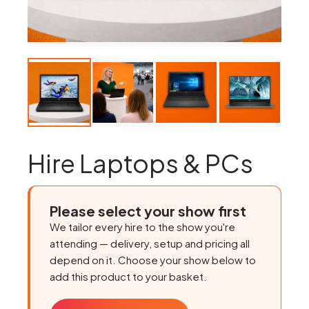
Hire Laptops & PCs
Please select your show first
We tailor every hire to the show you're
attending — delivery, setup and pricing all
depend on it. Choose your show below to
add this product to your basket.