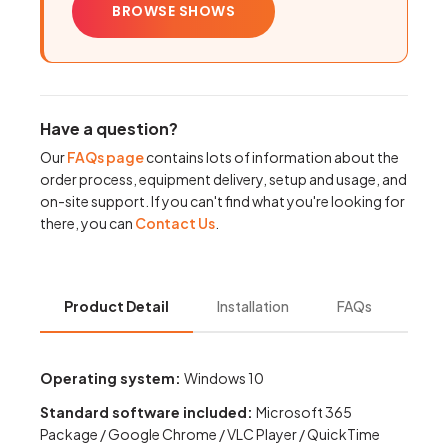
BROWSE SHOWS
Have a question?
Our
FAQs page
contains lots of information about the
order process, equipment delivery, setup and usage, and
on-site support. If you can't find what you're looking for
there, you can
Contact Us
.
Product Detail
Installation
FAQs
Operating system:
Windows 10
Standard software included:
Microsoft 365
Package / Google Chrome / VLC Player / QuickTime