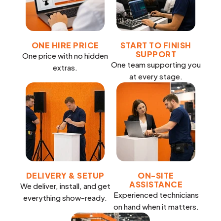
ONE HIRE PRICE
START TO FINISH
SUPPORT
One price with no hidden
One team supporting you
extras.
at every stage.
DELIVERY & SETUP
ON-SITE
ASSISTANCE
We deliver, install, and get
Experienced technicians
everything show-ready.
on hand when it matters.