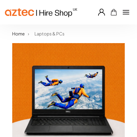
Skip
Home
›
Laptops & PCs
to
content