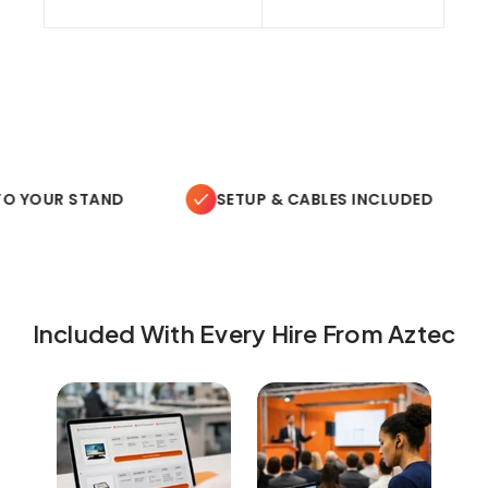
O YOUR STAND
SETUP & CABLES INCLUDED
Included With Every Hire From Aztec