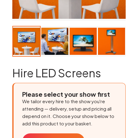
Hire LED Screens
Please select your show first
We tailor every hire to the show you're
attending — delivery, setup and pricing all
depend on it. Choose your show below to
add this product to your basket.