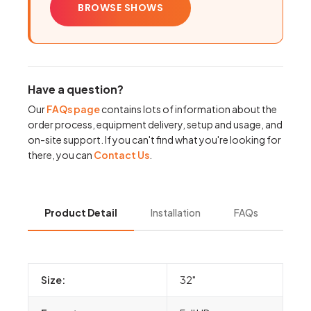
BROWSE SHOWS
Have a question?
Our
FAQs page
contains lots of information about the
order process, equipment delivery, setup and usage, and
on-site support. If you can't find what you're looking for
there, you can
Contact Us
.
Product Detail
Installation
FAQs
Size:
32"