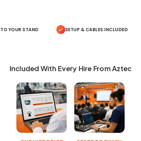
TO YOUR STAND
SETUP & CABLES INCLUDED
Included With Every Hire From Aztec