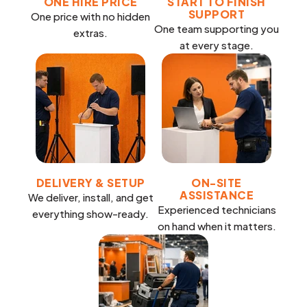
ONE HIRE PRICE
START TO FINISH
SUPPORT
One price with no hidden
One team supporting you
extras.
at every stage.
DELIVERY & SETUP
ON-SITE
ASSISTANCE
We deliver, install, and get
Experienced technicians
everything show-ready.
on hand when it matters.