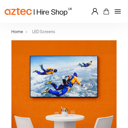
Skip
Home
›
LED Screens
to
content