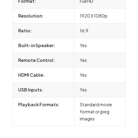
Format:
Full HD
Resolution:
1920 X 1080p
Ratio:
16:9
Built-in Speaker:
Yes
Remote Control:
Yes
HDMI Cable:
Yes
USB Inputs:
Yes
Playback Formats:
Standard movie
format or jpeg
images