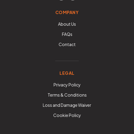
COMPANY
About Us
FAQs
Contact
LEGAL
Privacy Policy
Terms & Conditions
Loss and Damage Waiver
Cookie Policy