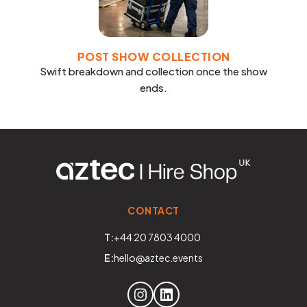
POST SHOW COLLECTION
Swift breakdown and collection once the show
ends.
CONTACT
T:
+44 20 7803 4000
E:
hello@aztec.events